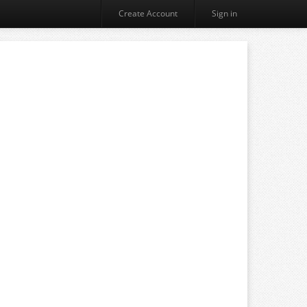
Create Account
Sign in