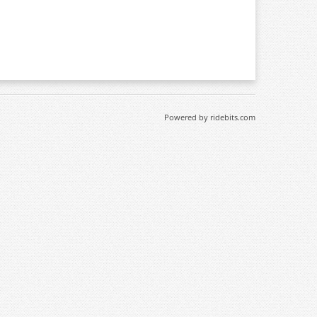
Powered by ridebits.com