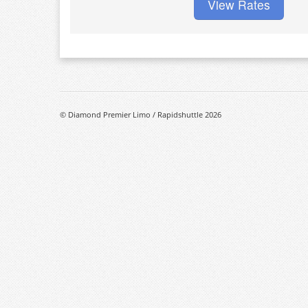
View Rates
© Diamond Premier Limo / Rapidshuttle 2026