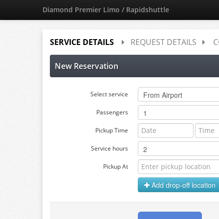
Diamond Premier Limo / Rapidshuttle
SERVICE DETAILS
REQUEST DETAILS
C
New Reservation
Select service
Passengers
Pickup Time
Service hours
Pickup At
Add drop-off location