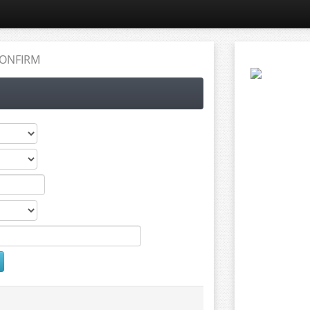
ONFIRM